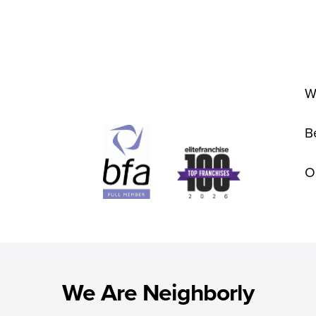
W
B
O
We Are Neighborly