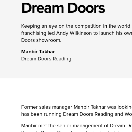
Dream Doors
Keeping an eye on the competition in the world 
franchising led Andy Wilkinson to launch his o
Doors showroom.
Manbir Takhar
Dream Doors Reading
Former sales manager Manbir Takhar was lookin
has been running Dream Doors Reading and Woki
Manbir met the senior management of Dream Doors