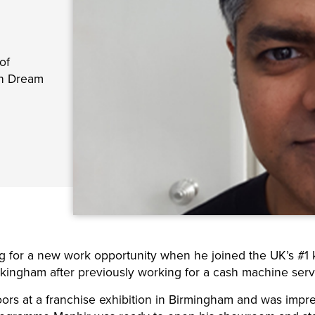
of
wn Dream
g for a new work opportunity when he joined the UK’s #1
ngham after previously working for a cash machine servi
 at a franchise exhibition in Birmingham and was impress