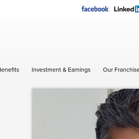
Benefits
Investment & Earnings
Our Franchis