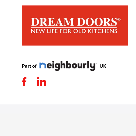
Part of
UK