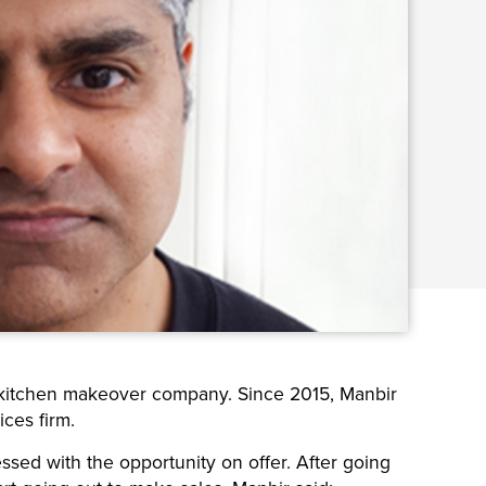
 kitchen makeover company. Since 2015, Manbir
ces firm.
ed with the opportunity on offer. After going