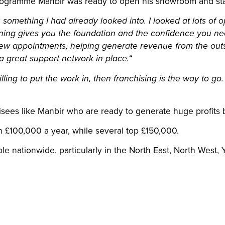
ogramme Manbir was ready to open his showroom and start
something I had already looked into. I looked at lots of 
raining gives you the foundation and the confidence you ne
ew appointments, helping generate revenue from the outs
“
a great support network in place.
willing to put the work in, then franchising is the way to go
isees like Manbir who are ready to generate huge profits 
 £100,000 a year, while several top £150,000.
ble nationwide, particularly in the North East, North West,