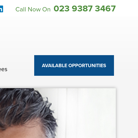
023 9387 3467
Call Now On
AVAILABLE OPPORTUNITIES
ees