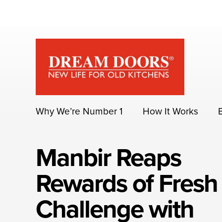
Skip
to
content
Why We’re Number 1
How It Works
Manbir Reaps
Rewards of Fresh
Challenge with