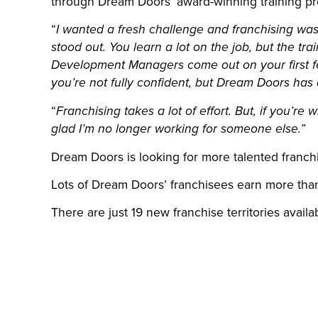
through Dream Doors’ award-winning training pr
“
I wanted a fresh challenge and franchising was 
stood out. You learn a lot on the job, but the t
Development Managers come out on your first f
you’re not fully confident, but Dream Doors has 
“
Franchising takes a lot of effort. But, if you’re 
glad I’m no longer working for someone else.”
Dream Doors is looking for more talented franch
Lots of Dream Doors’ franchisees earn more than
There are just 19 new franchise territories availa