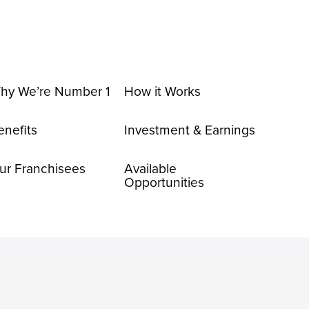
hy We’re Number 1
How it Works
enefits
Investment & Earnings
ur Franchisees
Available
Opportunities