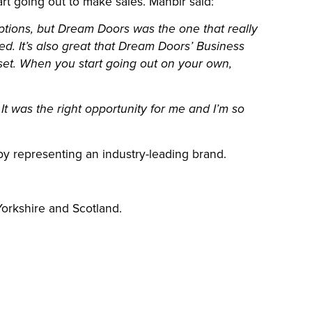
 going out to make sales. Manbir said:
options, but Dream Doors was the one that really
ed. It’s also great that Dream Doors’ Business
et. When you start going out on your own,
. It was the right opportunity for me and I’m so
by representing an industry-leading brand.
 Yorkshire and Scotland.