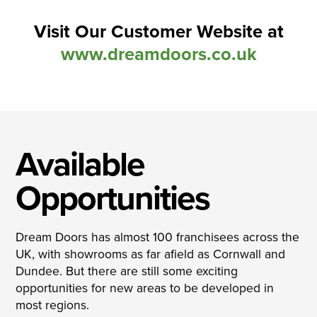
Visit Our Customer Website at
www.dreamdoors.co.uk
Available
Opportunities
Dream Doors has almost 100 franchisees across the
UK, with showrooms as far afield as Cornwall and
Dundee. But there are still some exciting
opportunities for new areas to be developed in
most regions.