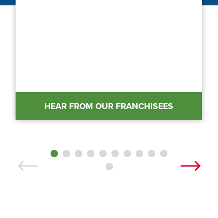
HEAR FROM OUR FRANCHISEES