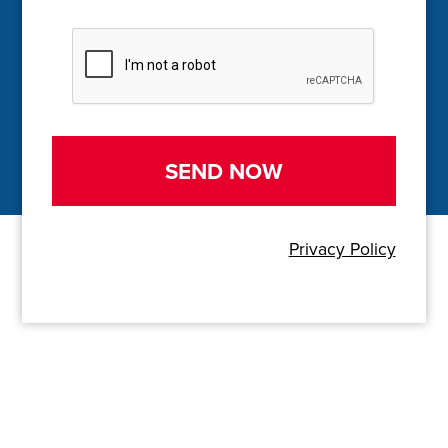
C
A
P
T
C
H
A
Privacy Policy