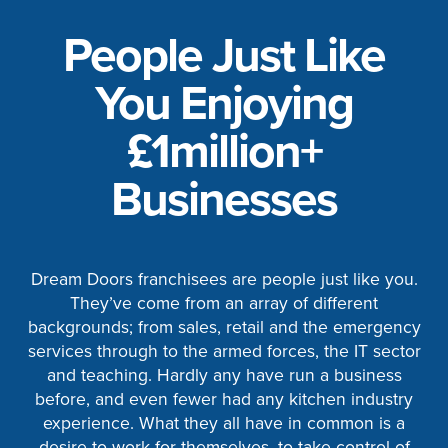
People Just Like
You Enjoying
£1million+
Businesses
Dream Doors franchisees are people just like you.
They’ve come from an array of different
backgrounds; from sales, retail and the emergency
services through to the armed forces, the IT sector
and teaching. Hardly any have run a business
before, and even fewer had any kitchen industry
experience. What they all have in common is a
desire to work for themselves, to take control of