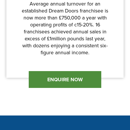
Average annual turnover for an
established Dream Doors franchisee is
now more than £750,000 a year with
operating profits of c15-20%. 16
franchisees achieved annual sales in
excess of £1million pounds last year,
with dozens enjoying a consistent six-
figure annual income.
ENQUIRE NOW