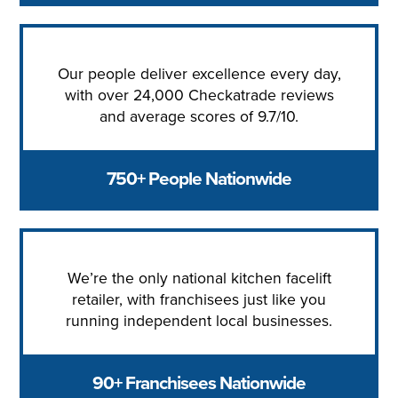
Our people deliver excellence every day,
with over 24,000 Checkatrade reviews
and average scores of 9.7/10.
750+ People Nationwide
We’re the only national kitchen facelift
retailer, with franchisees just like you
running independent local businesses.
90+ Franchisees Nationwide