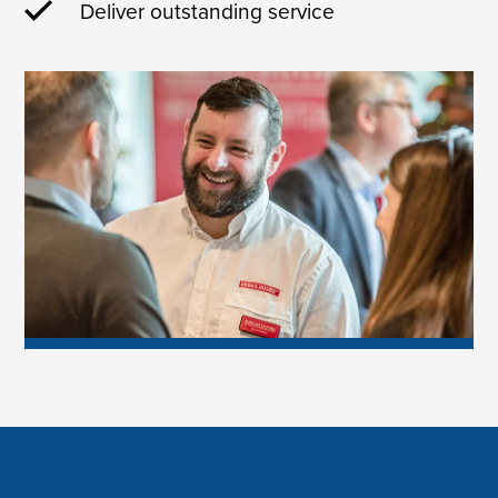
Deliver outstanding service