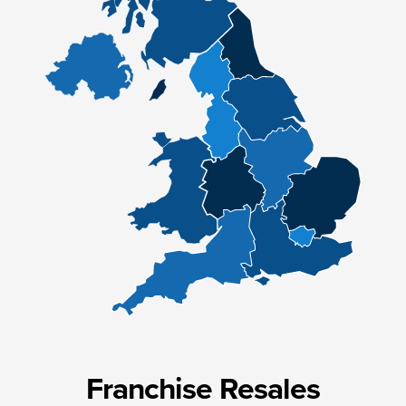
Franchise Resales