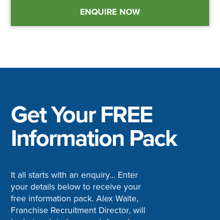
ENQUIRE NOW
Get Your FREE
Information Pack
It all starts with an enquiry… Enter
your details below to receive your
free information pack. Alex Waite,
Franchise Recruitment Director, will