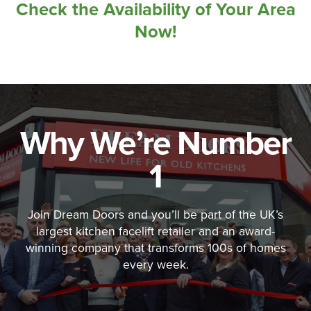
Check the Availability of Your Area
Now!
Why We’re Number
1
Join Dream Doors and you’ll be part of the UK’s
largest kitchen facelift retailer and an award-
winning company that transforms 100s of homes
every week.