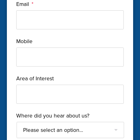
Email
*
Mobile
Area of Interest
Where did you hear about us?