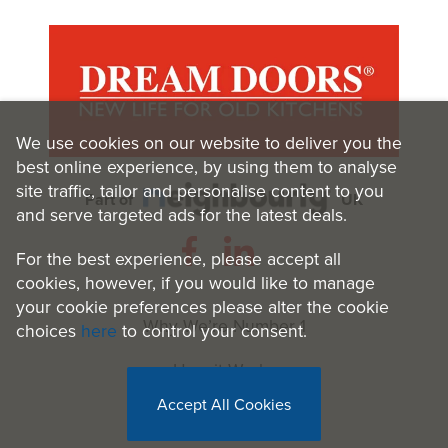
We use cookies on our website to deliver you the
best online experience, by using them to analyse
site traffic, tailor and personalise content to you
Part of
UK
and serve targeted ads for the latest deals.
For the best experience, please accept all
cookies, however, if you would like to manage
your cookie preferences please alter the cookie
Why We’re Number 1
choices
here
to control your consent.
How it Works
Accept All Cookies
Benefits