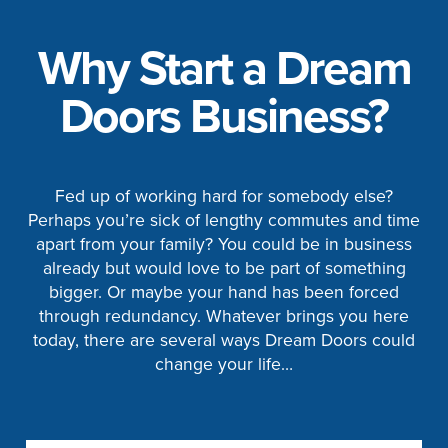
Why Start a Dream
Doors Business?
Fed up of working hard for somebody else?
Perhaps you’re sick of lengthy commutes and time
apart from your family? You could be in business
already but would love to be part of something
bigger. Or maybe your hand has been forced
through redundancy. Whatever brings you here
today, there are several ways Dream Doors could
change your life…