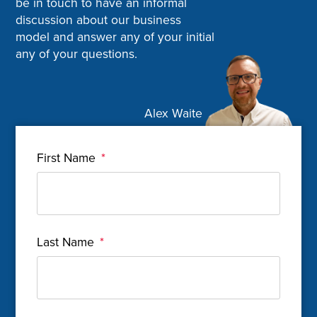
be in touch to have an informal
discussion about our business
model and answer any of your initial
any of your questions.
Alex Waite
First Name
*
Last Name
*