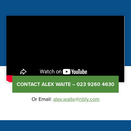
CONTACT ALEX WAITE – 023 9260 4630
Or Email:
alex.waite@nbly.com