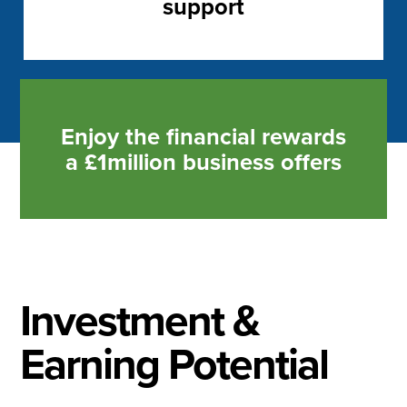
support
Enjoy the financial rewards
a £1million business offers
Investment &
Earning Potential