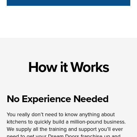
How it Works
No Experience Needed
You really don’t need to know anything about
kitchens to quickly build a million-pound business.
We supply all the training and support you’ll ever
need to get your Dream Doors franchise up and