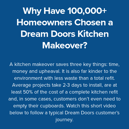
Why Have 100,000+
Homeowners Chosen a
Dream Doors Kitchen
Makeover?
A kitchen makeover saves three key things: time,
money and upheaval. It is also far kinder to the
environment with less waste than a total refit.
Average projects take 2-3 days to install, are at
least 50% of the cost of a complete kitchen refit
and, in some cases, customers don’t even need to
empty their cupboards. Watch this short video
below to follow a typical Dream Doors customer’s
journey.