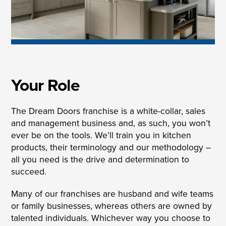
Your Role
The Dream Doors franchise is a white-collar, sales
and management business and, as such, you won’t
ever be on the tools. We’ll train you in kitchen
products, their terminology and our methodology –
all you need is the drive and determination to
succeed.
Many of our franchises are husband and wife teams
or family businesses, whereas others are owned by
talented individuals. Whichever way you choose to