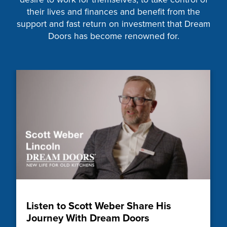
their lives and finances and benefit from the
support and fast return on investment that Dream
Doors has become renowned for.
Listen to Scott Weber Share His
Journey With Dream Doors