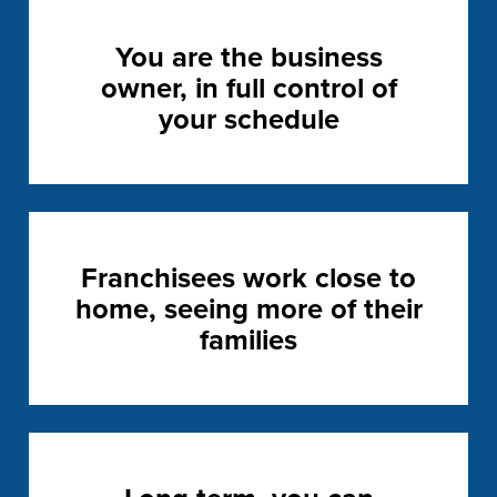
You are the business
owner, in full control of
your schedule
Franchisees work close to
home, seeing more of their
families