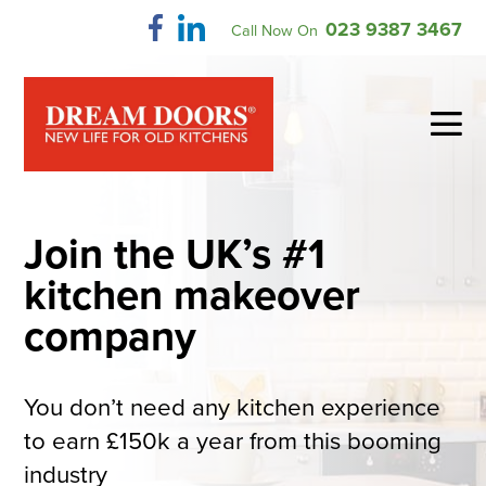
Skip
023 9387 3467
Call Now On
to
content
Me
To
Join the UK’s #1
kitchen makeover
company
You don’t need any kitchen experience
to earn £150k a year from this booming
industry