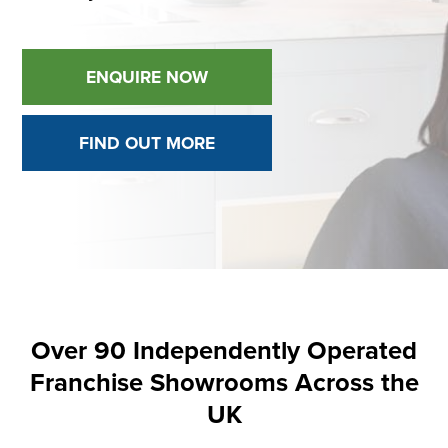
ENQUIRE NOW
FIND OUT MORE
Over 90 Independently Operated
Franchise Showrooms Across the
UK