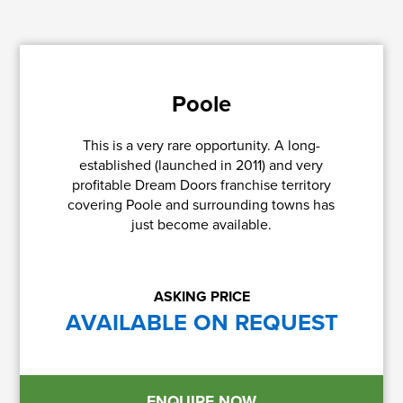
Poole
This is a very rare opportunity. A long-
established (launched in 2011) and very
profitable Dream Doors franchise territory
covering Poole and surrounding towns has
just become available.
ASKING PRICE
AVAILABLE ON REQUEST
ENQUIRE NOW