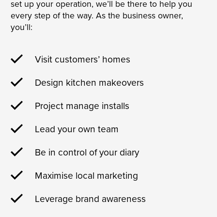
set up your operation, we’ll be there to help you
every step of the way. As the business owner,
you’ll:
Visit customers’ homes
Design kitchen makeovers
Project manage installs
Lead your own team
Be in control of your diary
Maximise local marketing
Leverage brand awareness