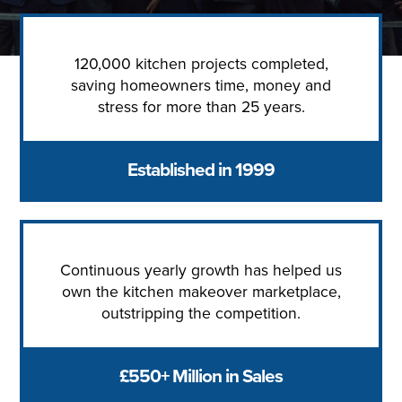
120,000 kitchen projects completed,
saving homeowners time, money and
stress for more than 25 years.
Established in 1999
Continuous yearly growth has helped us
own the kitchen makeover marketplace,
outstripping the competition.
£550+ Million in Sales