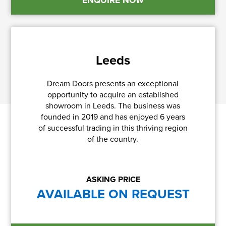
Leeds
Dream Doors presents an exceptional
opportunity to acquire an established
showroom in Leeds. The business was
founded in 2019 and has enjoyed 6 years
of successful trading in this thriving region
of the country.
ASKING PRICE
AVAILABLE ON REQUEST