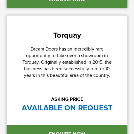
Torquay
Dream Doors has an incredibly rare
opportunity to take over a showroom in
Torquay. Originally established in 2015, the
business has been successfully run for 10
years in this beautiful area of the country.
ASKING PRICE
AVAILABLE ON REQUEST
ENQUIRE NOW