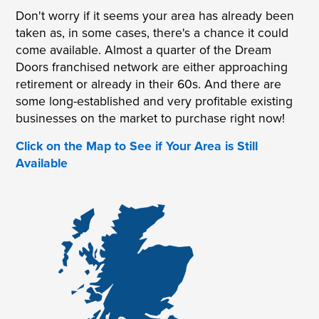
Don't worry if it seems your area has already been
taken as, in some cases, there's a chance it could
come available. Almost a quarter of the Dream
Doors franchised network are either approaching
retirement or already in their 60s. And there are
some long-established and very profitable existing
businesses on the market to purchase right now!
Click on the Map to See if Your Area is Still
Available