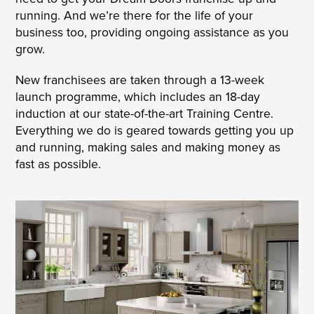
running. And we’re there for the life of your
business too, providing ongoing assistance as you
grow.
New franchisees are taken through a 13-week
launch programme, which includes an 18-day
induction at our state-of-the-art Training Centre.
Everything we do is geared towards getting you up
and running, making sales and making money as
fast as possible.