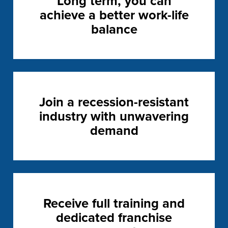
Long term, you can
achieve a better work-life
balance
Join a recession-resistant
industry with unwavering
demand
Receive full training and
dedicated franchise