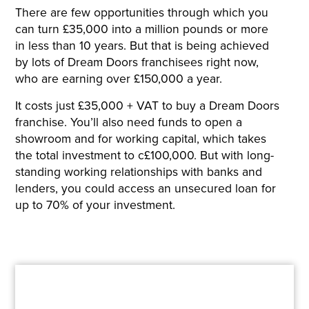
There are few opportunities through which you
can turn £35,000 into a million pounds or more
in less than 10 years. But that is being achieved
by lots of Dream Doors franchisees right now,
who are earning over £150,000 a year.
It costs just £35,000 + VAT to buy a Dream Doors
franchise. You’ll also need funds to open a
showroom and for working capital, which takes
the total investment to c£100,000. But with long-
standing working relationships with banks and
lenders, you could access an unsecured loan for
up to 70% of your investment.