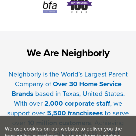
We Are Neighborly
Neighborly is the World’s Largest Parent
Company of
Over 30 Home Service
Brands
based in Texas, United States.
With over
2,000 corporate staff
, we
support over
5,500 franchisees
to serve
over
10 million customers
. Achieving
We use cookies on our website to deliver you the
systemwide sales in excess of
$4.1
best online experience, by using them to analyse