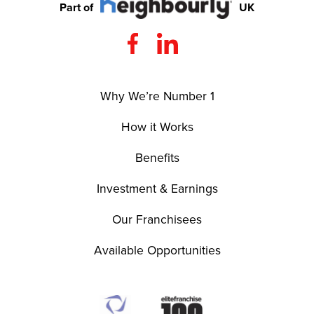
Part of
UK
Why We’re Number 1
How it Works
Benefits
Investment & Earnings
Our Franchisees
Available Opportunities