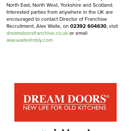
North East, North West, Yorkshire and Scotland.
Interested parties from anywhere in the UK are
encouraged to contact Director of Franchise
Recruitment, Alex Waite, on
02392 604630
, visit
dreamdoorsfranchise.co.uk
or email
alex.waite@nbly.com