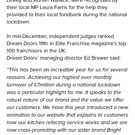
their local MP Laura Farris for the help they
provided to their local foodbank during the national
lockdown.
In mid-December, independent judges ranked
Dream Doors 19th in Elite Franchise magazine’s top
100 franchisors in the UK.
Dream Doors’ managing director Ed Brewer said:
“This has been an incredible year for us for several
reasons. Achieving our highest ever monthly
turnover of £7million during a national lockdown
was a particular highlight for me. It speaks to the
robust nature of our brand and the value we offer
our customers. We have this year introduced a new
animation to our website that explains to customers
how our kitchen refacing service works and we are
now cross-promoting with our sister brand Bright