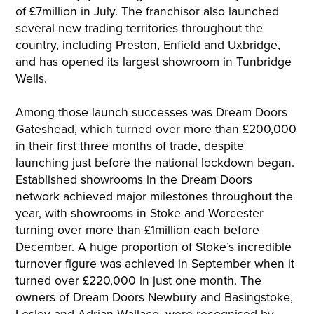
of £7million in July. The franchisor also launched
several new trading territories throughout the
country, including Preston, Enfield and Uxbridge,
and has opened its largest showroom in Tunbridge
Wells.
Among those launch successes was Dream Doors
Gateshead, which turned over more than £200,000
in their first three months of trade, despite
launching just before the national lockdown began.
Established showrooms in the Dream Doors
network achieved major milestones throughout the
year, with showrooms in Stoke and Worcester
turning over more than £1million each before
December. A huge proportion of Stoke’s incredible
turnover figure was achieved in September when it
turned over £220,000 in just one month. The
owners of Dream Doors Newbury and Basingstoke,
Lesley and Adrian Wallace, were recognised by