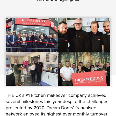
THE UK’s #1 kitchen makeover company achieved
several milestones this year despite the challenges
presented by 2020. Dream Doors’ franchisee
network enjoyed its highest ever monthly turnover