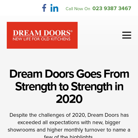
Skip
023 9387 3467
Call Now On
to
content
Me
To
Dream Doors Goes From
Strength to Strength in
2020
Despite the challenges of 2020, Dream Doors has
exceeded all expectations with new, bigger
showrooms and higher monthly turnover to name a
few of the highlights.