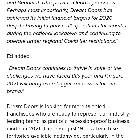
and Beautiful, who provide cleaning services.
Perhaps most importantly, Dream Doors has
achieved its initial financial targets for 2020
despite having to pause all operations for months
during the national lockdown and continuing to
operate under regional Covid tier restrictions.”
Ed added:
“Dream Doors continues to thrive in spite of the
challenges we have faced this year and I’m sure
2021 will bring even bigger successes for our
brand.”
Dream Doors is looking for more talented
franchisees who are ready to represent an industry-
leading brand as part of a recession-proof business
model in 2021. There are just 19 new franchise
territories available nationwide, particularly in the