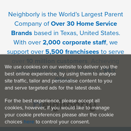
Neighborly is the World’s Largest Parent
Company of
Over 30 Home Service
Brands
based in Texas, United States.
With over
2,000 corporate staff
, we
support over
5,500 franchisees
to serve
over
10 million customers
. Achieving
We use cookies on our website to deliver you the
systemwide sales in excess of
$4.1
best online experience, by using them to analyse
Billion
.
site traffic, tailor and personalise content to you
and serve targeted ads for the latest deals.
For the best experience, please accept all
cookies, however, if you would like to manage
your cookie preferences please alter the cookie
choices
here
to control your consent.