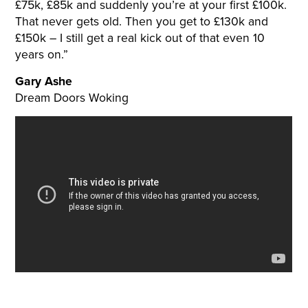
£75k, £85k and suddenly you’re at your first £100k.
That never gets old. Then you get to £130k and
£150k – I still get a real kick out of that even 10
years on.”
Gary Ashe
Dream Doors Woking