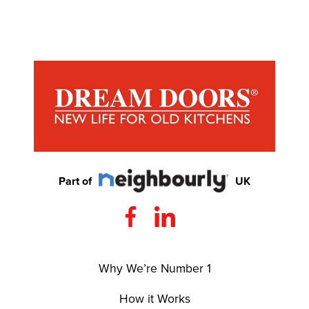
Part of
UK
Why We’re Number 1
How it Works