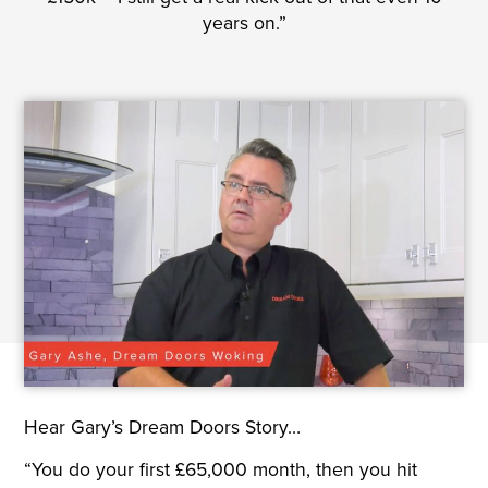
years on.”
Hear Gary’s Dream Doors Story…
“You do your first £65,000 month, then you hit