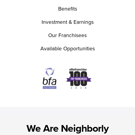
Benefits
Investment & Earnings
Our Franchisees
Available Opportunities
We Are Neighborly