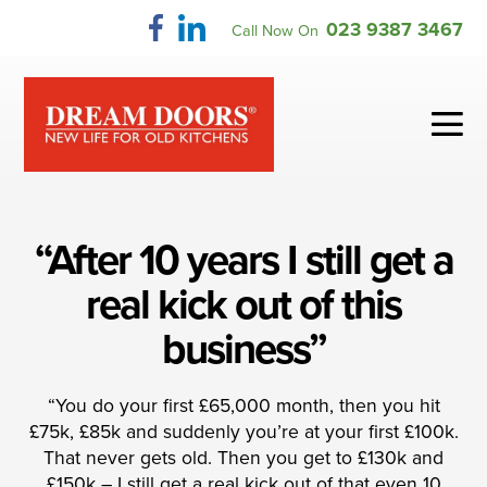
Skip
023 9387 3467
Call Now On
to
content
Me
To
“After 10 years I still get a
real kick out of this
business”
“You do your first £65,000 month, then you hit
£75k, £85k and suddenly you’re at your first £100k.
That never gets old. Then you get to £130k and
£150k – I still get a real kick out of that even 10